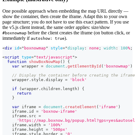
One possible approach when embedding the map URL directly —
show the container, then create the iframe. Adapt this to your own
page structure; you do not have to use this exact pattern. If you use
the v5.js client instead, the same order applies: size/show
before the client creates the iframe (on button click, or
#boxnowmap
immediately if
).
autoshow: true
<
div
id
=
"
boxnowmap
"
style
=
"
display
:
 none
;
width
:
100
%
;
<
script
type
=
"
text/javascript
"
>
function
showBoxNowMap
(
)
{
var
 wrapper 
=
document
.
getElementById
(
'boxnowmap'
)
// Display the container before creating the iframe
    wrapper
.
style
.
display
=
'block'
if
(
wrapper
.
children
.
length
)
{
return
}
var
 iframe 
=
document
.
createElement
(
'iframe'
)
    iframe
.
id
=
'boxnow-iframe'
    iframe
.
src
=
'https://map.boxnow.bg/popup.html?gps=yes&autosel
    iframe
.
width
=
'100%'
    iframe
.
height
=
'500px'
    iframe
.
style
.
border
=
'0'