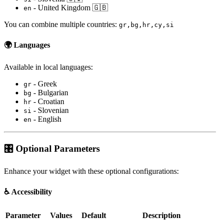
- United Kingdom 🇬🇧
en
You can combine multiple countries:
gr,bg,hr,cy,si
🌍
Languages
Available in local languages:
- Greek
gr
- Bulgarian
bg
- Croatian
hr
- Slovenian
si
- English
en
🎛️ Optional Parameters
Enhance your widget with these optional configurations:
♿
Accessibility
Parameter
Values
Default
Description