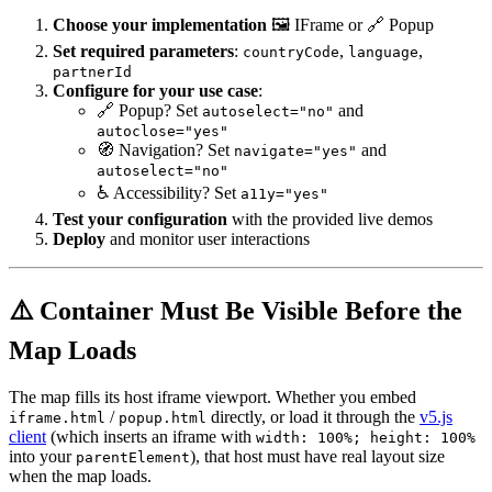
Choose your implementation
🖼️ IFrame or 🔗 Popup
Set required parameters
:
,
,
countryCode
language
partnerId
Configure for your use case
:
🔗 Popup? Set
and
autoselect="no"
autoclose="yes"
🧭 Navigation? Set
and
navigate="yes"
autoselect="no"
♿ Accessibility? Set
a11y="yes"
Test your configuration
with the provided live demos
Deploy
and monitor user interactions
⚠️ Container Must Be Visible Before the
Map Loads
The map fills its host iframe viewport. Whether you embed
/
directly, or load it through the
v5.js
iframe.html
popup.html
client
(which inserts an iframe with
width: 100%; height: 100%
into your
), that host must have real layout size
parentElement
when the map loads.