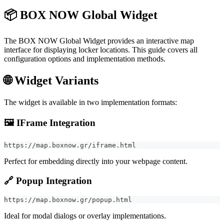
📦 BOX NOW Global Widget
The BOX NOW Global Widget provides an interactive map
interface for displaying locker locations. This guide covers all
configuration options and implementation methods.
🌐 Widget Variants
The widget is available in two implementation formats:
🖼️
IFrame Integration
https://map.boxnow.gr/iframe.html
Perfect for embedding directly into your webpage content.
🔗
Popup Integration
https://map.boxnow.gr/popup.html
Ideal for modal dialogs or overlay implementations.