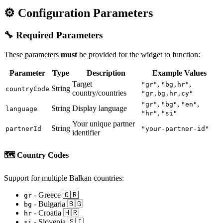
⚙️ Configuration Parameters
🔧 Required Parameters
These parameters
must
be provided for the widget to function:
Parameter
Type
Description
Example Values
Target
,
,
"gr"
"bg,hr"
String
countryCode
country/countries
"gr,bg,hr,cy"
,
,
,
"gr"
"bg"
"en"
String
Display language
language
,
"hr"
"si"
Your unique partner
String
partnerId
"your-partner-id"
identifier
🗺️
Country Codes
Support for multiple Balkan countries:
- Greece 🇬🇷
gr
- Bulgaria 🇧🇬
bg
- Croatia 🇭🇷
hr
- Slovenia 🇸🇮
si