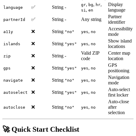
,
,
,
Display
gr
bg
hr
✅
String
-
language
,
language
si
en
Partner
✅
String
-
Any string
partnerId
identifier
Accessibility
❌
String
,
a11y
"no"
yes
no
mode
Show island
❌
String
,
islands
"yes"
yes
no
locations
Valid ZIP
Center map
❌
String
-
zip
code
location
GPS
❌
String
,
gps
"yes"
yes
no
positioning
Navigation
❌
String
,
navigate
"no"
yes
no
mode
Auto-select
❌
String
,
autoselect
"yes"
yes
no
first locker
Auto-close
❌
String
,
after
autoclose
"no"
yes
no
selection
🚀 Quick Start Checklist