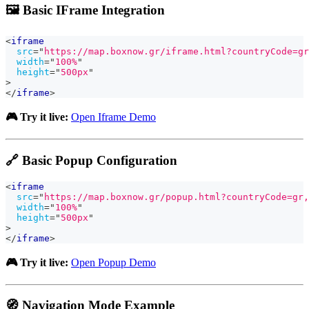
🖼️ Basic IFrame Integration
<
iframe
src
=
"
https://map.boxnow.gr/iframe.html?countryCode=gr
width
=
"
100%
"
height
=
"
500px
"
>
</
iframe
>
🎮 Try it live:
Open Iframe Demo
🔗 Basic Popup Configuration
<
iframe
src
=
"
https://map.boxnow.gr/popup.html?countryCode=gr,
width
=
"
100%
"
height
=
"
500px
"
>
</
iframe
>
🎮 Try it live:
Open Popup Demo
🧭 Navigation Mode Example