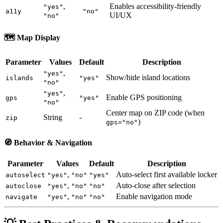
,
Enables accessibility-friendly
"yes"
a11y
"no"
UI/UX
"no"
🗺️
Map Display
Parameter
Values
Default
Description
,
"yes"
Show/hide island locations
islands
"yes"
"no"
,
"yes"
Enable GPS positioning
gps
"yes"
"no"
Center map on ZIP code (when
String
-
zip
)
gps="no"
🧭
Behavior & Navigation
Parameter
Values
Default
Description
,
Auto-select first available locker
autoselect
"yes"
"no"
"yes"
,
Auto-close after selection
autoclose
"yes"
"no"
"no"
,
Enable navigation mode
navigate
"yes"
"no"
"no"