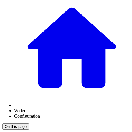
Widget
Configuration
On this page