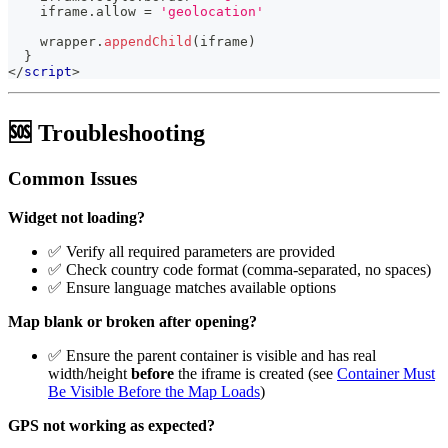
    iframe
.
allow
=
'geolocation'
    wrapper
.
appendChild
(
iframe
)
}
</
script
>
🆘 Troubleshooting
Common Issues
Widget not loading?
✅ Verify all required parameters are provided
✅ Check country code format (comma-separated, no spaces)
✅ Ensure language matches available options
Map blank or broken after opening?
✅ Ensure the parent container is visible and has real
width/height
before
the iframe is created (see
Container Must
Be Visible Before the Map Loads
)
GPS not working as expected?