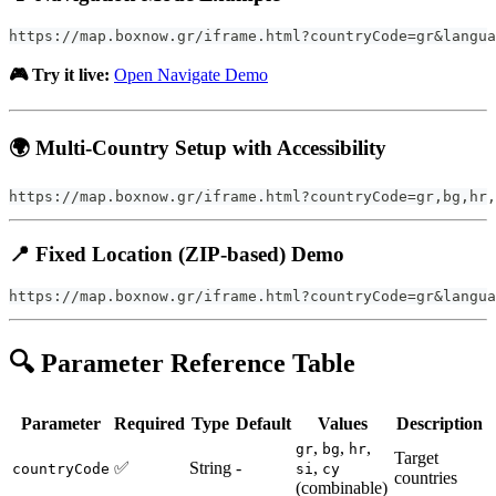
https://map.boxnow.gr/iframe.html?countryCode=gr&langua
🎮 Try it live:
Open Navigate Demo
🌍 Multi-Country Setup with Accessibility
https://map.boxnow.gr/iframe.html?countryCode=gr,bg,hr,
📍 Fixed Location (ZIP-based) Demo
https://map.boxnow.gr/iframe.html?countryCode=gr&langua
🔍 Parameter Reference Table
Parameter
Required
Type
Default
Values
Description
,
,
,
gr
bg
hr
Target
✅
String
-
,
countryCode
si
cy
countries
(combinable)