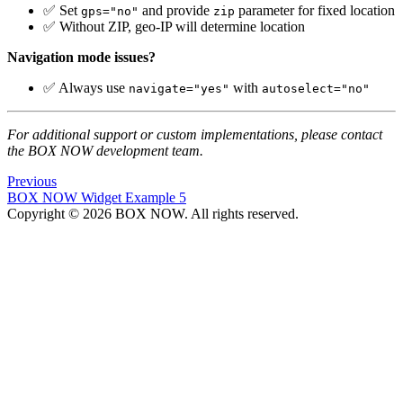
✅ Set
and provide
parameter for fixed location
gps="no"
zip
✅ Without ZIP, geo-IP will determine location
Navigation mode issues?
✅ Always use
with
navigate="yes"
autoselect="no"
For additional support or custom implementations, please contact
the BOX NOW development team.
Previous
BOX NOW Widget Example 5
Copyright © 2026 BOX NOW. All rights reserved.