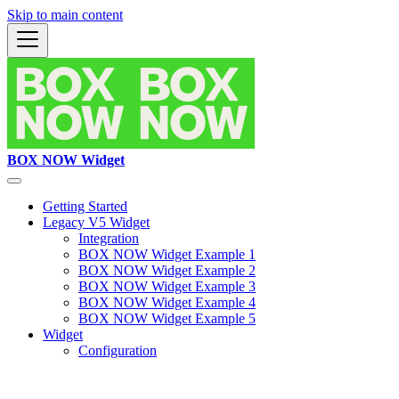
Skip to main content
BOX NOW Widget
Getting Started
Legacy V5 Widget
Integration
BOX NOW Widget Example 1
BOX NOW Widget Example 2
BOX NOW Widget Example 3
BOX NOW Widget Example 4
BOX NOW Widget Example 5
Widget
Configuration