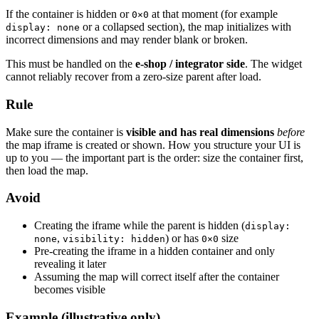
If the container is hidden or
at that moment (for example
0×0
or a collapsed section), the map initializes with
display: none
incorrect dimensions and may render blank or broken.
This must be handled on the
e-shop / integrator side
. The widget
cannot reliably recover from a zero-size parent after load.
Rule
Make sure the container is
visible and has real dimensions
before
the map iframe is created or shown. How you structure your UI is
up to you — the important part is the order: size the container first,
then load the map.
Avoid
Creating the iframe while the parent is hidden (
display:
,
) or has
size
none
visibility: hidden
0×0
Pre-creating the iframe in a hidden container and only
revealing it later
Assuming the map will correct itself after the container
becomes visible
Example (illustrative only)