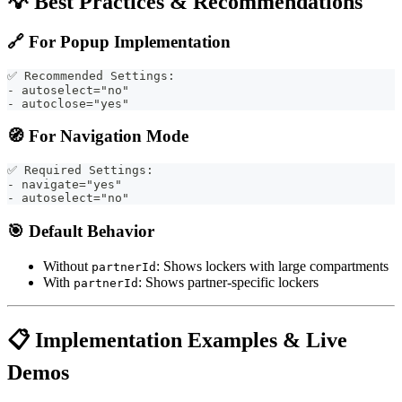
💡 Best Practices & Recommendations
🔗
For Popup Implementation
✅ Recommended Settings:
- autoselect="no"
- autoclose="yes"
🧭
For Navigation Mode
✅ Required Settings:
- navigate="yes"
- autoselect="no"
🎯
Default Behavior
Without
: Shows lockers with large compartments
partnerId
With
: Shows partner-specific lockers
partnerId
📋 Implementation Examples & Live
Demos